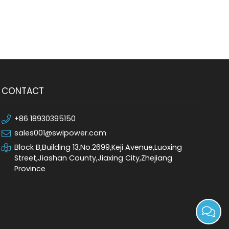
CONTACT
+86 18930395150
sales001@swipower.com
Block B,Building 13,No.2699,Keji Avenue,Luoxing
Street,Jiashan County,Jiaxing City,Zhejiang
Province