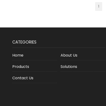
1
CATEGORIES
Home
About Us
Products
Solutions
Contact Us