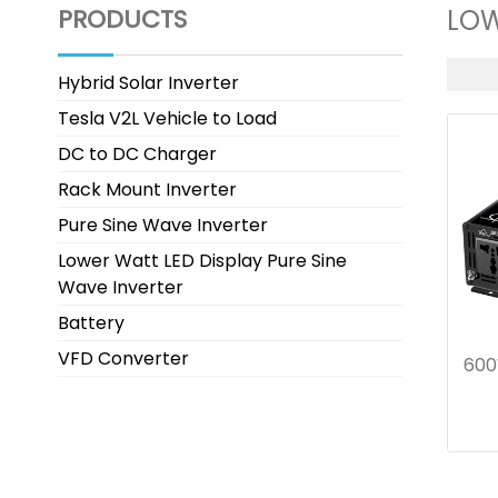
PRODUCTS
LOW
Hybrid Solar Inverter
Tesla V2L Vehicle to Load
DC to DC Charger
Rack Mount Inverter
Pure Sine Wave Inverter
Lower Watt LED Display Pure Sine
Wave Inverter
Battery
VFD Converter
600