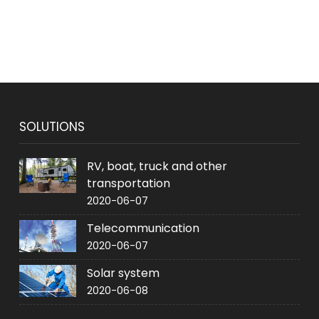
SOLUTIONS
RV, boat, truck and other
transportation
2020-06-07
Telecommunication
2020-06-07
Solar system
2020-06-08