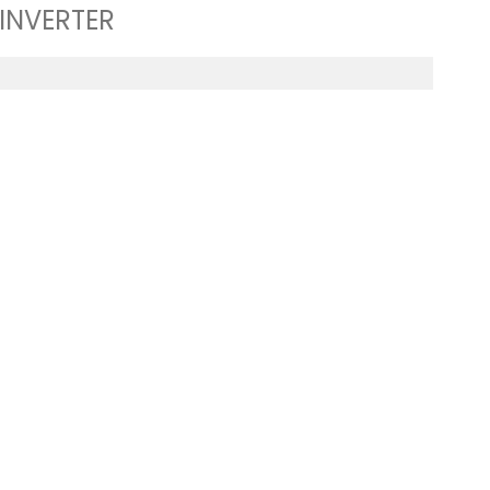
 INVERTER