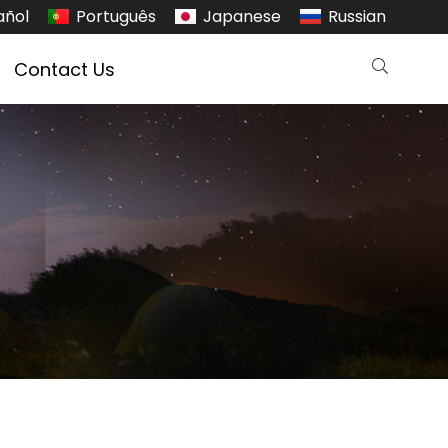
añol
Português
Japanese
Russian
Contact Us