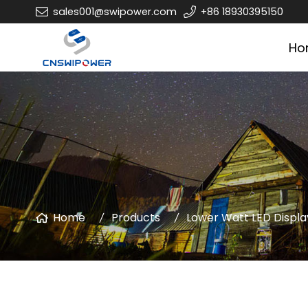
sales001@swipower.com
+86 18930395150
Ho
Home
Products
Lower Watt LED Displa