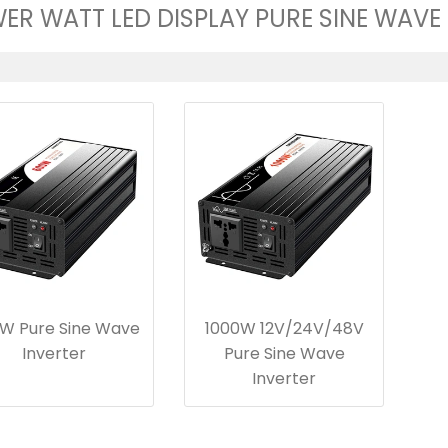
ER WATT LED DISPLAY PURE SINE WAVE
W Pure Sine Wave
1000W 12V/24V/48V
Inverter
Pure Sine Wave
Inverter