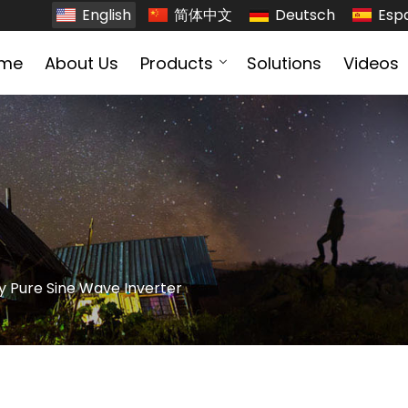
English
简体中文
Deutsch
Esp
me
About Us
Products
Solutions
Videos
y Pure Sine Wave Inverter