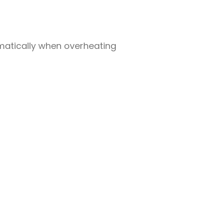
omatically when overheating