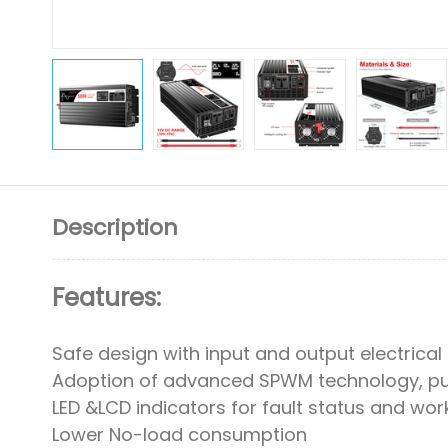
Description
Features:
Safe design with input and output electrical
Adoption of advanced SPWM technology, pu
LED &LCD indicators for fault status and wor
Lower No-load consumption