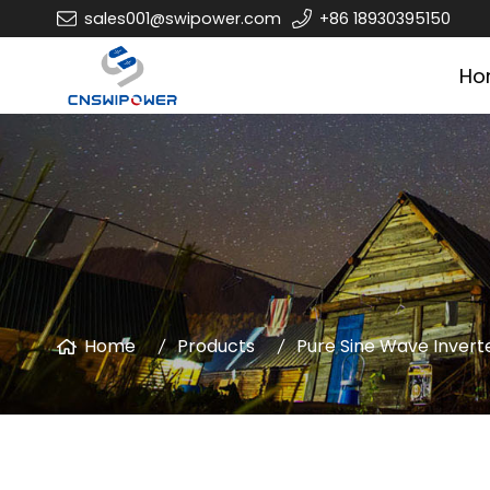
sales001@swipower.com
+86 18930395150
Ho
Home
Products
Pure Sine Wave Invert