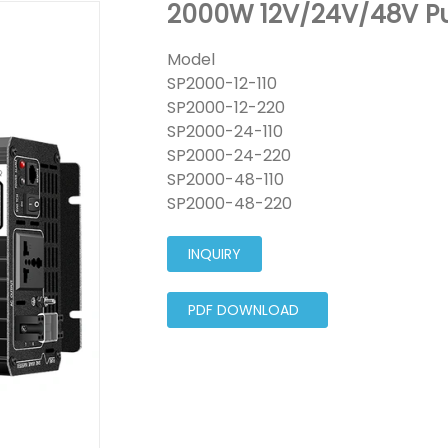
2000W 12V/24V/48V Pu
Model
SP2000-12-110
SP2000-12-220
SP2000-24-110
SP2000-24-220
SP2000-48-110
SP2000-48-220
INQUIRY
PDF DOWNLOAD