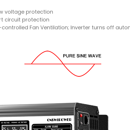
ow voltage protection
t circuit protection
ntrolled Fan Ventilation; Inverter turns off aut