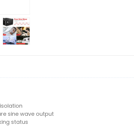
 isolation
re sine wave output
king status