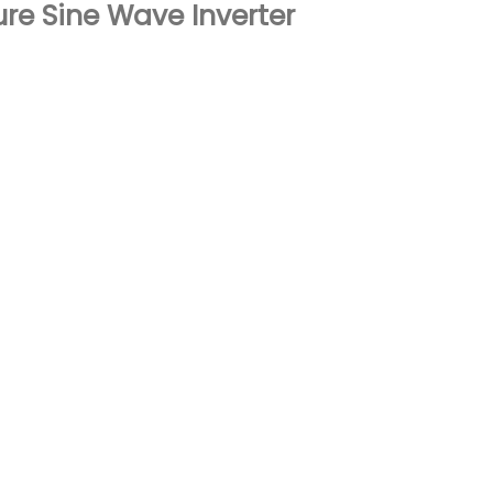
re Sine Wave Inverter