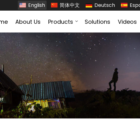
English
简体中文
Deutsch
Esp
me
About Us
Products
Solutions
Videos
er