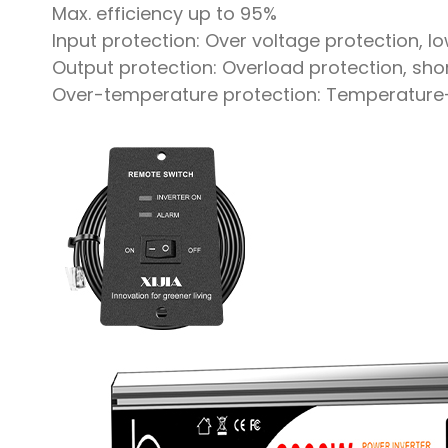
Max. efficiency up to 95%
Input protection: Over voltage protection, l
Output protection: Overload protection, shor
Over-temperature protection: Temperature-co