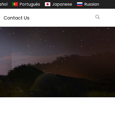
añol
Português
Japanese
Russian
Contact Us